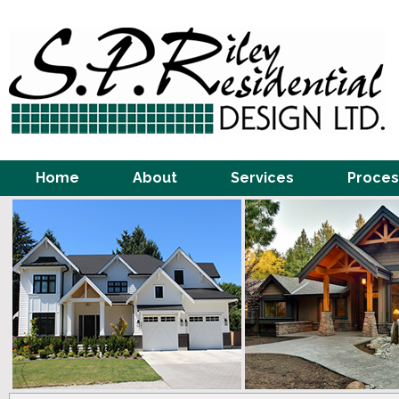
Home
About
Services
Proces