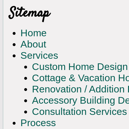
Sitemap
Home
About
Services
Custom Home Design
Cottage & Vacation 
Renovation / Addition
Accessory Building D
Consultation Services
Process