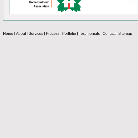
Home
About
Services
Process
Portfolio
Testimonials
Contact
Sitemap
|
|
|
|
|
|
|