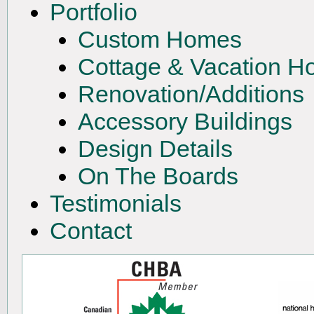
Portfolio
Custom Homes
Cottage & Vacation 
Renovation/Additions
Accessory Buildings
Design Details
On The Boards
Testimonials
Contact